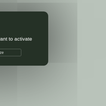
ant to activate
ize