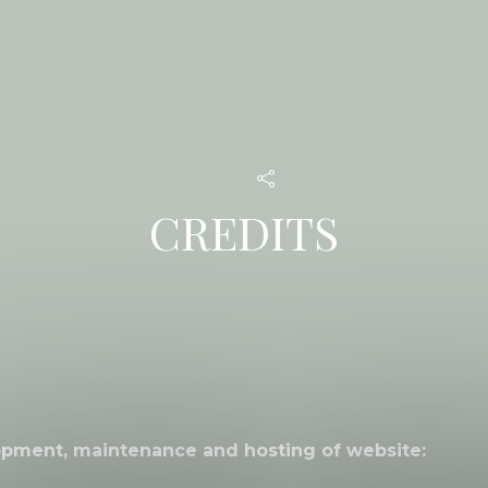
CREDITS
opment, maintenance and hosting of website: