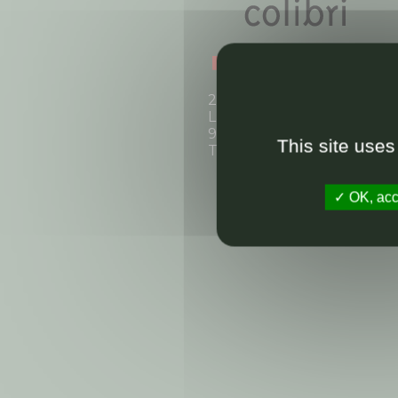
2, boulevard Rainier III
La Felouque
98000 Monaco
This site uses
Tel: +377 97 70 30 90
OK, acce