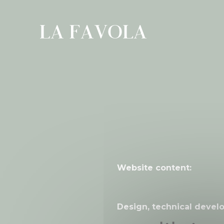
Cookies management panel
Website content:
Design, technical devel