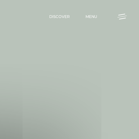
DISCOVER
MENU