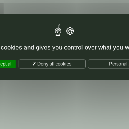
 cookies and gives you control over what you w
pt all
Deny all cookies
Personal